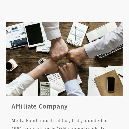
Affiliate Company
Meita Food Industrial Co., Ltd., founded in
1964, specializes in OEM canned ready-to-