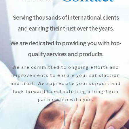
Serving thousands of international clients
and earning their trust over the years.
We are dedicated to providing you with top-
quality services and products.
We are committed to ongoing efforts and
improvements to ensure your satisfaction
and trust. We appreciate your support and
look forward to establishing a long-term
partnership with you.