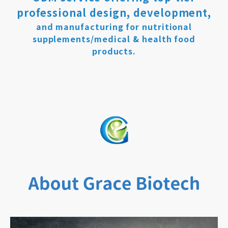
professional design, development,
and manufacturing for nutritional
supplements/medical & health food
products.