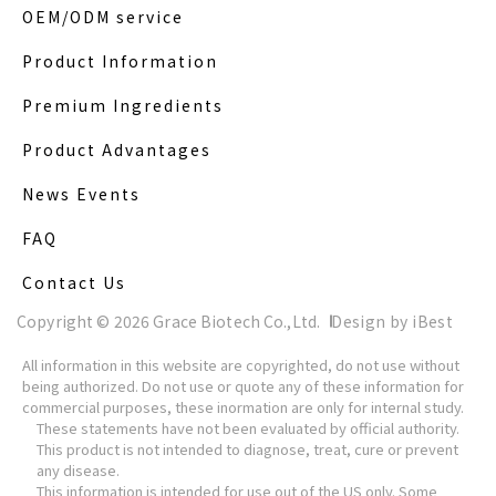
OEM/ODM service
Product Information
Premium Ingredients
Product Advantages
News Events
FAQ
Contact Us
Copyright ©
2026
Grace Biotech Co.,Ltd.
Design
by
iBest
All information in this website are copyrighted, do not use without
being authorized. Do not use or quote any of these information for
commercial purposes, these inormation are only for internal study.
These statements have not been evaluated by official authority.
This product is not intended to diagnose, treat, cure or prevent
any disease.
This information is intended for use out of the US only. Some