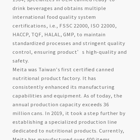
drink beverages and obtains multiple
international food quality system
certifications, i.e., FSSC 22000, ISO 22000,
HACCP, TQF, HALAL, GMP, to maintain
standardized processes and stringent quality
control, ensuring product’s high-quality and
safety.
Meita was Taiwan's first certified canned
nutritional product factory. It has
consistently enhanced its manufacturing
capabilities and equipment. As of today, the
annual production capacity exceeds 36
million cans. In 2019, it took a step further by
establishing a specialized production line
dedicated to nutritional products. Currently,
Meita has manufactured over 400 items,