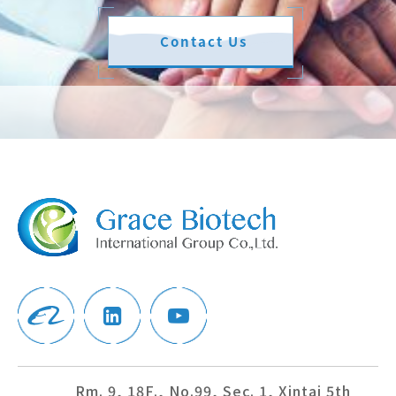
Contact Us
Rm. 9, 18F., No.99, Sec. 1, Xintai 5th