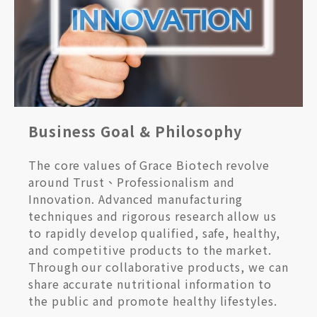
Business Goal & Philosophy
The core values of Grace Biotech revolve
around Trust、Professionalism and
Innovation. Advanced manufacturing
techniques and rigorous research allow us
to rapidly develop qualified, safe, healthy,
and competitive products to the market.
Through our collaborative products, we can
share accurate nutritional information to
the public and promote healthy lifestyles.