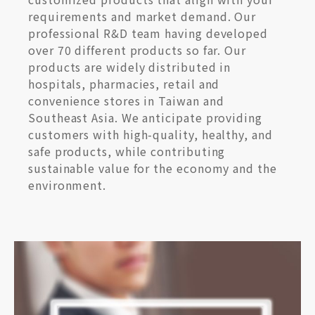
requirements and market demand. Our
professional R&D team having developed
over 70 different products so far. Our
products are widely distributed in
hospitals, pharmacies, retail and
convenience stores in Taiwan and
Southeast Asia. We anticipate providing
customers with high-quality, healthy, and
safe products, while contributing
sustainable value for the economy and the
environment.