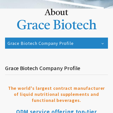
About
Grace Biotech
Grace Biotech Company Profile
Grace Biotech Company Profile
The world's largest contract manufacturer
of liquid nutritional supplements and
functional beverages.
ODM service offering top-tier