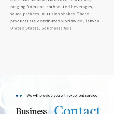
ranging from non-carbonated beverages,
sauce packets, nutrition shakes. These
products are distributed worldwide, Taiwan,
United States, Southeast Asia.
Contac
We will provide you with excellent service
Contact
Business