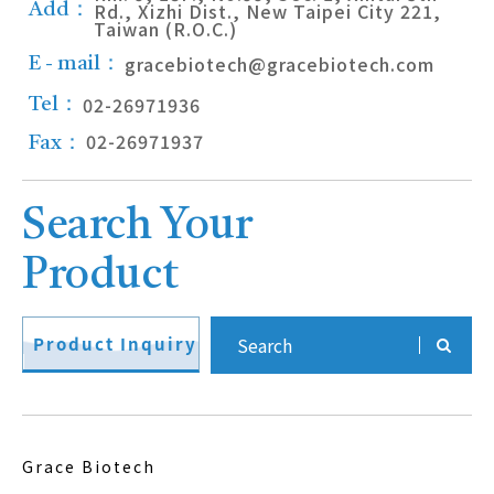
Rd., Xizhi Dist., New Taipei City 221,
Add：
Taiwan (R.O.C.)
gracebiotech@gracebiotech.com
E - mail：
02-26971936
Tel：
02-26971937
Fax：
Search Your
Product
Product Inquiry
Grace Biotech