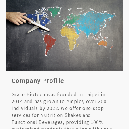
Company Profile
Grace Biotech was founded in Taipei in
2014 and has grown to employ over 200
individuals by 2022. We offer one-stop
services for Nutrition Shakes and
Functional Beverages, providing 100%
customized products that align with your