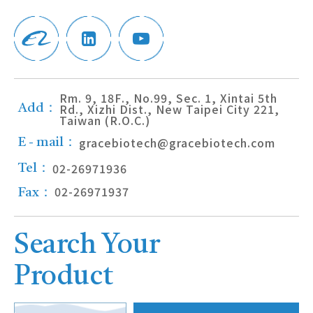
Rm. 9, 18F., No.99, Sec. 1, Xintai 5th
Rd., Xizhi Dist., New Taipei City 221,
Add：
Taiwan (R.O.C.)
gracebiotech@gracebiotech.com
E - mail：
02-26971936
Tel：
02-26971937
Fax：
Search Your
Product