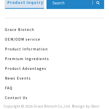
Product Inquiry
Grace Biotech
OEM/ODM service
Product Information
Premium Ingredients
Product Advantages
News Events
FAQ
Contact Us
Copyright ©
2026
Grace Biotech Co.,Ltd.
Design
by
iBest