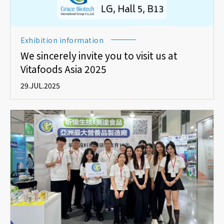
Exhibition information
We sincerely invite you to visit us at
Vitafoods Asia 2025
29.JUL.2025