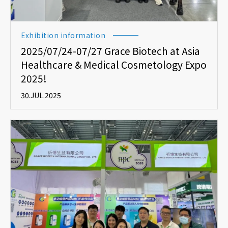
Exhibition information
2025/07/24-07/27 Grace Biotech at Asia
Healthcare & Medical Cosmetology Expo
2025!
30.JUL.2025