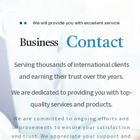
Contac
We will provide you with excellent service
Contact
Business
Serving thousands of international clients
and earning their trust over the years.
We are dedicated to providing you with top-
quality services and products.
We are committed to ongoing efforts and
improvements to ensure your satisfaction
and trust. We appreciate your support and