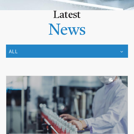
Latest
News
ALL