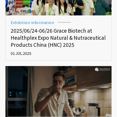
Exhibition information
2025/06/24-06/26 Grace Biotech at
Healthplex Expo Natural & Nutraceutical
Products China (HNC) 2025
01.JUL.2025