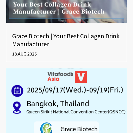
Grace Biotech | Your Best Collagen Drink
Manufacturer
18.AUG.2025