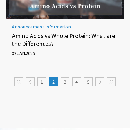
Announcement information
Amino Acids vs Whole Protein: What are
the Differences?
02.JAN.2025
1
2
3
4
5