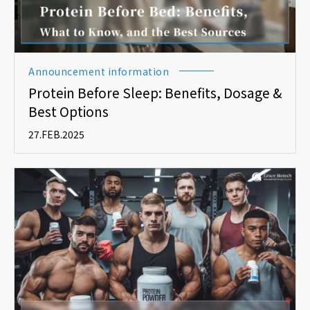
Announcement information
Protein Before Sleep: Benefits, Dosage &
Best Options
27.FEB.2025