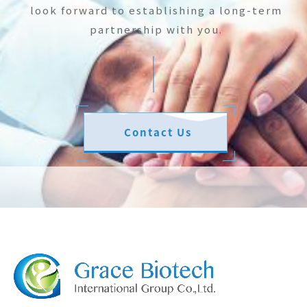
look forward to establishing a long-term
partnership with you.
Contact Us